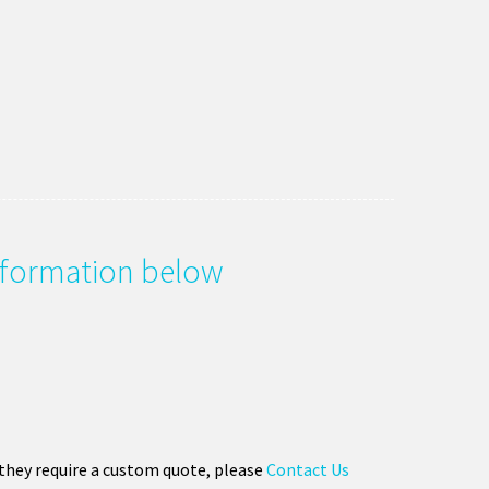
information below
 they require a custom quote, please
Contact Us