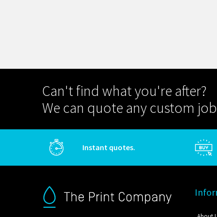
Can't find what you're after?
We can quote any custom job
Instant quotes.
Info
About 