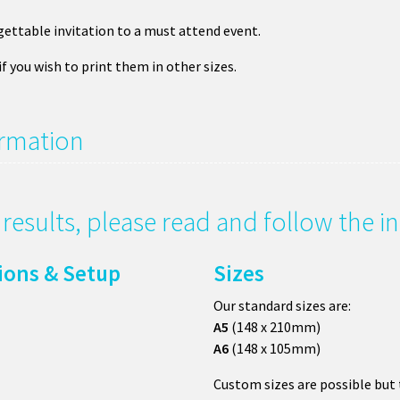
ettable invitation to a must attend event.
if you wish to print them in other sizes.
ormation
g results, please read and follow the 
tions & Setup
Sizes
Our standard sizes are:
A5
(148 x 210mm)
A6
(148 x 105mm)
Custom sizes are possible but