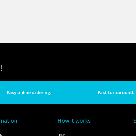
!
Easy online ordering.
Fast turnaround.
rmation
How it works
Us
FAQ