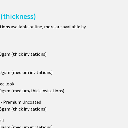
(thickness)
ions available online, more are available by
50gsm (thick invitations)
250gsm (medium invitations)
ed look
290gsm (medium/thick invitations)
h
- Premium Uncoated
25gsm (thick invitations)
ed
300gsm (medium invitations)