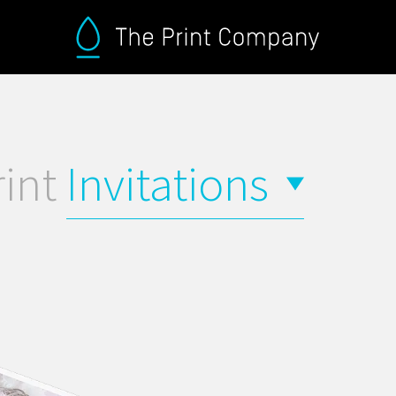
rint
Invitations