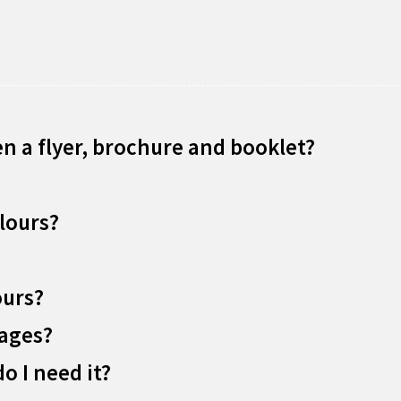
n a flyer, brochure and booklet?
lours?
ours?
mages?
o I need it?