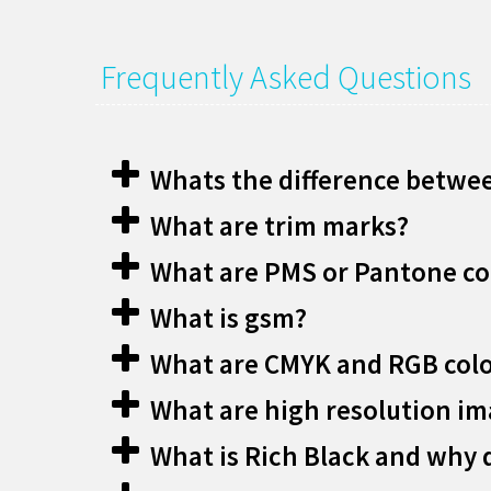
Frequently Asked Questions
Whats the difference betwee
What are trim marks?
What are PMS or Pantone co
What is gsm?
What are CMYK and RGB col
What are high resolution i
What is Rich Black and why d