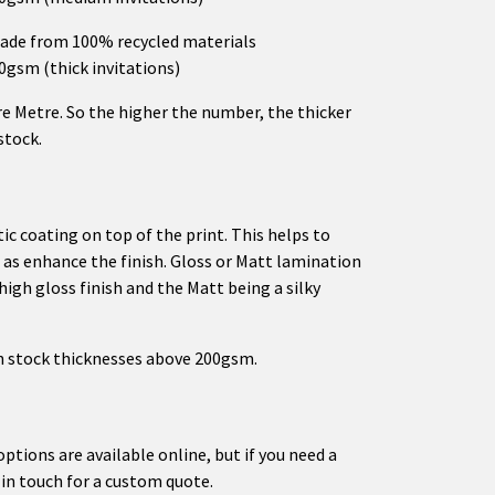
ade from 100% recycled materials
50gsm (thick invitations)
e Metre. So the higher the number, the thicker
stock.
tic coating on top of the print. This helps to
l as enhance the finish. Gloss or Matt lamination
 high gloss finish and the Matt being a silky
on stock thicknesses above 200gsm.
options are available online, but if you need a
 in touch for a custom quote.