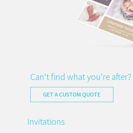
Can't find what you're after?
GET A CUSTOM QUOTE
Invitations