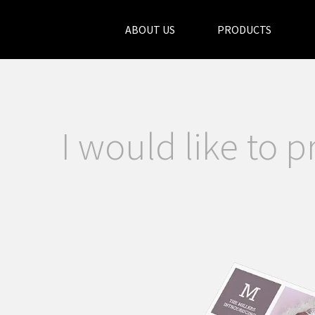
ABOUT US
PRODUCTS
I would like to p