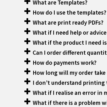
What are Templates?
How do I use the templates?
What are print ready PDFs?
What if I need help or advice
What if the product I need is
Can I order different quantit
How do payments work?
How long will my order take 
I don’t understand printing 
What if I realise an error in 
What if there is a problem w