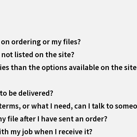
 on ordering or my files?
 not listed on the site?
ies than the options available on the site
to be delivered?
terms, or what I need, can I talk to some
my file after I have sent an order?
ith my job when I receive it?