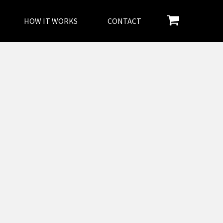
HOW IT WORKS
CONTACT