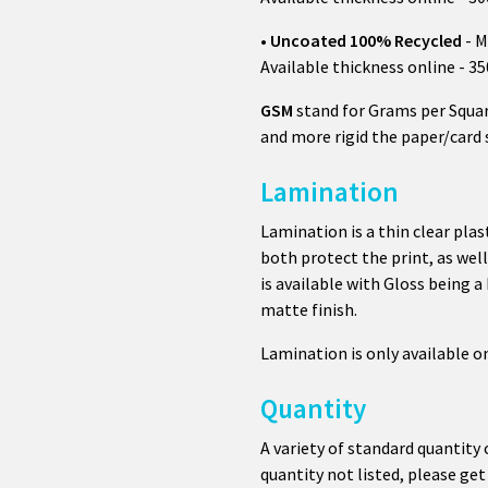
•
Uncoated 100% Recycled
- M
Available thickness online - 3
GSM
stand for Grams per Squar
and more rigid the paper/card 
Lamination
Lamination is a thin clear plas
both protect the print, as wel
is available with Gloss being a
matte finish.
Lamination is only available 
Quantity
A variety of standard quantity 
quantity not listed, please get