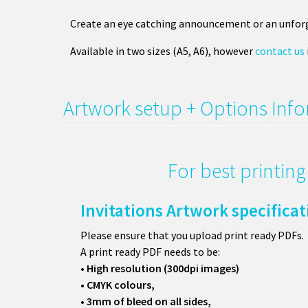
Create an eye catching announcement or an unforg
Available in two sizes (A5, A6), however
contact us
Artwork setup + Options Inf
For best printin
Invitations Artwork specifica
Please ensure that you upload print ready PDFs.
A print ready PDF needs to be:
• High resolution (300dpi images)
• CMYK colours,
• 3mm of bleed on all sides,