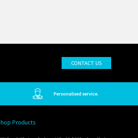
CONTACT US
Personalised service.
Shop Products