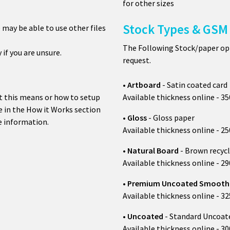
for other sizes
Stock Types & GSM 
e may be able to use other files
The Following Stock/paper opt
y if you are unsure.
request.
•
Artboard
- Satin coated card
t this means or how to setup
Available thickness online - 3
 in the How it Works section
•
Gloss
- Gloss paper
 information.
Available thickness online - 
•
Natural B
oard
- Brown recycl
Available thickness online - 
•
Premium
Uncoated Smoot
Available thickness online - 3
•
Uncoated
- Standard Uncoat
Available thickness online - 