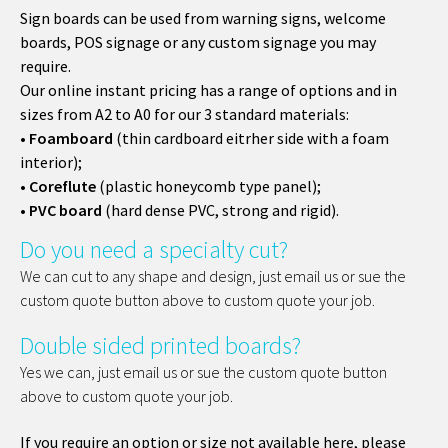
Sign boards can be used from warning signs, welcome
boards, POS signage or any custom signage you may
require.
Our online instant pricing has a range of options and in
sizes from A2 to A0 for our 3 standard materials:
•
Foamboard
(thin cardboard eitrher side with a foam
interior);
•
Coreflute
(plastic honeycomb type panel);
•
PVC board
(hard dense PVC, strong and rigid).
Do you need a specialty cut?
We can cut to any shape and design, just email us or sue the
custom quote button above to custom quote your job.
Double sided printed boards?
Yes we can, just email us or sue the custom quote button
above to custom quote your job.
If you require an option or size not available here, please