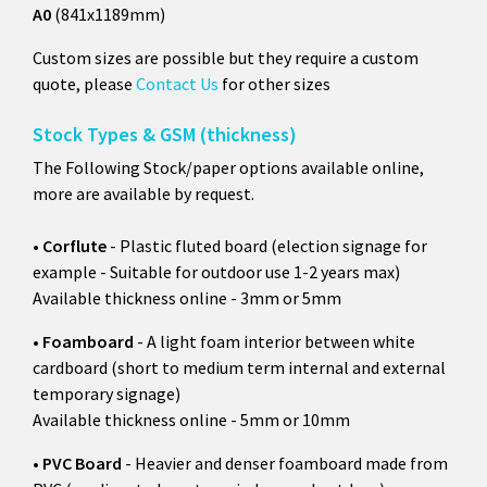
A0
(841x1189mm)
Custom sizes are possible but they require a custom
quote, please
Contact Us
for other sizes
Stock Types & GSM (thickness)
The Following Stock/paper options available online,
more are available by request.
•
Corflute
- Plastic fluted board (election signage for
example - Suitable for outdoor use 1-2 years max)
Available thickness online - 3mm or 5mm
•
Foamboard
- A light foam interior between white
cardboard (short to medium term internal and external
temporary signage)
Available thickness online - 5mm or 10mm
•
PVC Board
- Heavier and denser foamboard made from