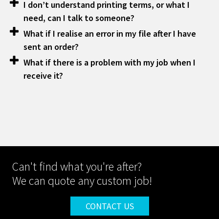
I don’t understand printing terms, or what I
need, can I talk to someone?
What if I realise an error in my file after I have
sent an order?
What if there is a problem with my job when I
receive it?
Can't find what you're after?
We can quote any custom job!
CONTACT US