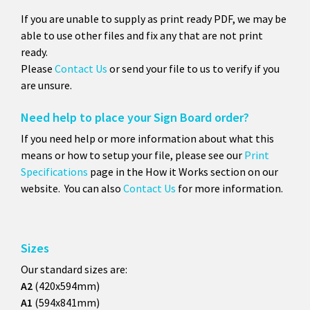
If you are unable to supply as print ready PDF, we may be
able to use other files and fix any that are not print
ready.
Please
Contact Us
or send your file to us to verify if you
are unsure.
Need help to place your Sign Board order?
If you need help or more information about what this
means or how to setup your file, please see our
Print
Specifications
page in the How it Works section on our
website. You can also
Contact Us
for more information.
Sizes
Our standard sizes are:
A2
(420x594mm)
A1
(594x841mm)