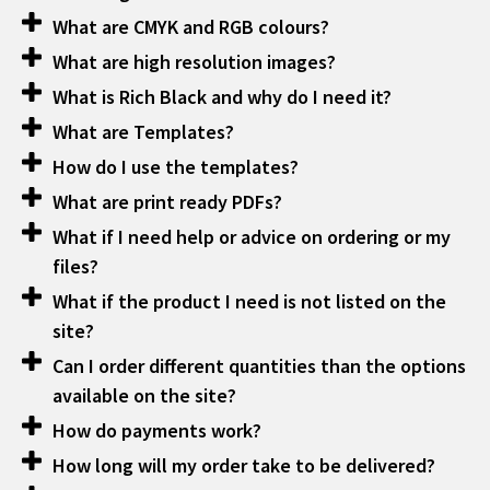
What are CMYK and RGB colours?
What are high resolution images?
What is Rich Black and why do I need it?
What are Templates?
How do I use the templates?
What are print ready PDFs?
What if I need help or advice on ordering or my
files?
What if the product I need is not listed on the
site?
Can I order different quantities than the options
available on the site?
How do payments work?
How long will my order take to be delivered?