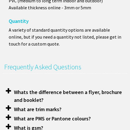
PVC (medium to long term indoor and outdoor)
Available thickness online - 3mm or 5mm
Quantity
A variety of standard quantity options are available
online, but if you need a quantity not listed, please get in
touch for a custom quote.
Frequently Asked Questions
Whats the difference between a flyer, brochure
and booklet?
What are trim marks?
What are PMS or Pantone colours?
What is gsm?