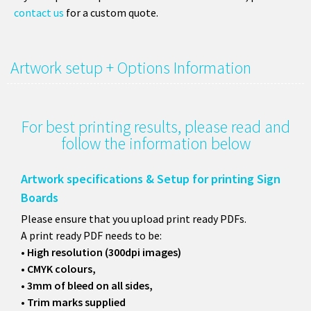
contact us
for a custom quote.
Artwork setup + Options Information
For best printing results, please read and
follow the information below
Artwork specifications & Setup for printing Sign
Boards
Please ensure that you upload print ready PDFs.
A print ready PDF needs to be:
• High resolution (300dpi images)
• CMYK colours,
• 3mm of bleed on all sides,
• Trim marks supplied