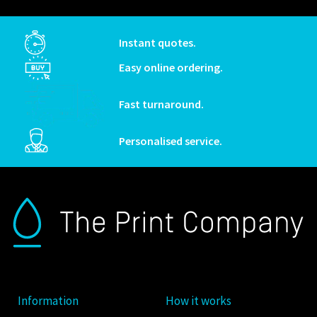
Instant quotes.
Easy online ordering.
Fast turnaround.
Personalised service.
Information
How it works