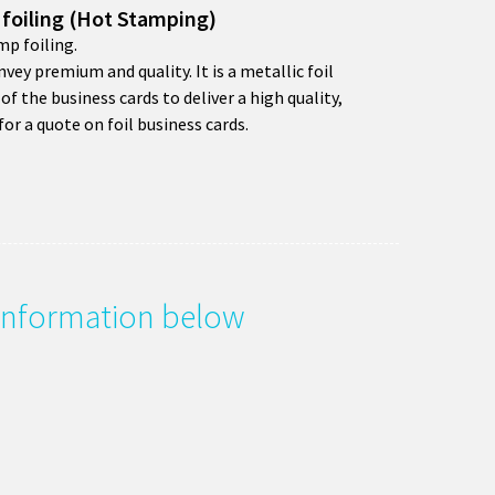
 foiling (Hot Stamping)
mp foiling.
nvey premium and quality. It is a metallic foil
of the business cards to deliver a high quality,
for a quote on foil business cards.
e information below