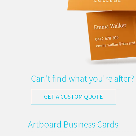
Can't find what you're after?
GET A CUSTOM QUOTE
Artboard Business Cards