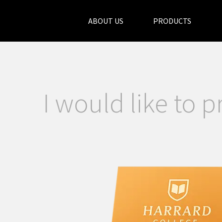
ABOUT US
PRODUCTS
I would like to p