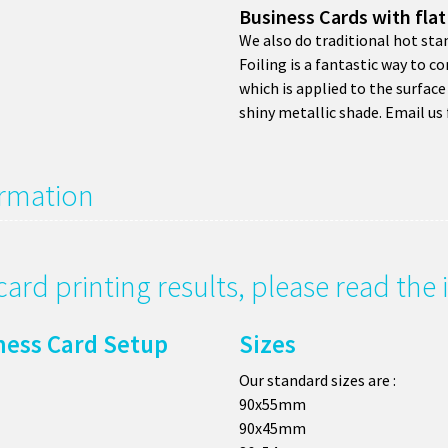
Business Cards with flat
We also do traditional hot sta
Foiling is a fantastic way to co
which is applied to the surface 
shiny metallic shade. Email us 
ormation
card printing results, please read th
ness Card Setup
Sizes
Our standard sizes are :
90x55mm
90x45mm