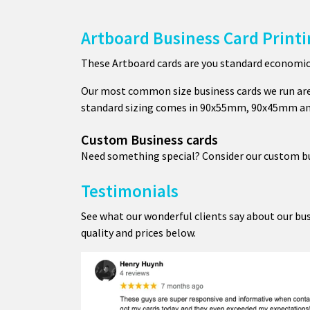
Artboard Business Card Print
These Artboard cards are you standard economical
Our most common size business cards we run ar
standard sizing comes in 90x55mm, 90x45mm 
Custom Business cards
Need something special? Consider our custom bus
Testimonials
See what our wonderful clients say about our bus
quality and prices below.