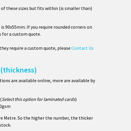
 of these sizes but fits within (is smaller than)
 is 90x55mm. If you require rounded corners on
s for a custom quote.
 they require a custom quote, please
Contact Us
(thickness)
ons are available online, more are available by
(
Select this option for laminated cards
)
350gsm
e Metre. So the higher the number, the thicker
stock.