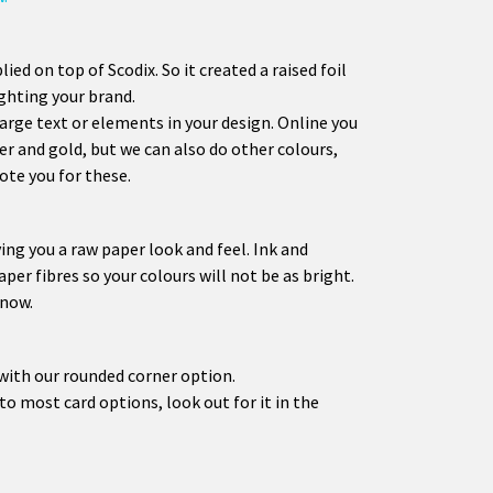
plied on top of Scodix. So it created a raised foil
ighting your brand.
large text or elements in your design. Online you
er and gold, but we can also do other colours,
ote you for these.
ing you a raw paper look and feel. Ink and
aper fibres so your colours will not be as bright.
 now.
with our rounded corner option.
o most card options, look out for it in the