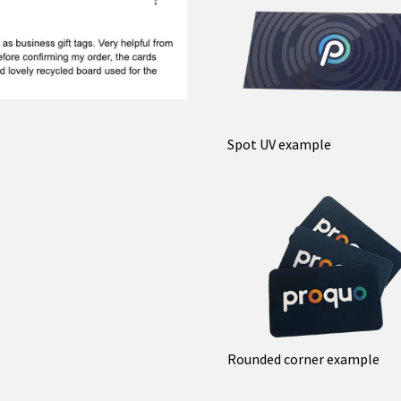
Spot UV example
Rounded corner example