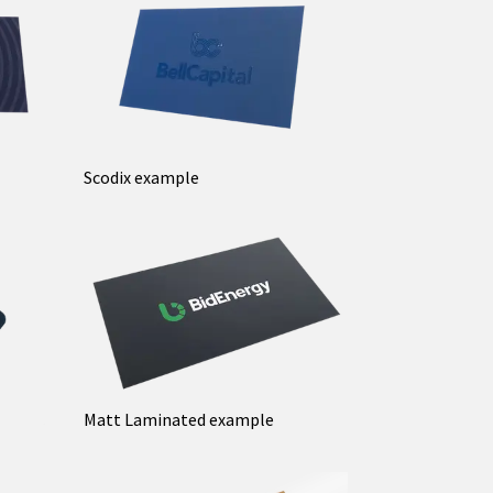
Scodix example
Matt Laminated example