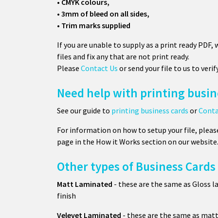
• CMYK colours,
• 3mm of bleed on all sides,
• Trim marks supplied
If you are unable to supply as a print ready PDF,
files and fix any that are not print ready.
Please
Contact Us
or send your file to us to verif
Need help with printing busin
See our guide to
printing business cards
or
Conta
For information on how to setup your file, pleas
page in the How it Works section on our website
Other types of Business Cards
Matt Laminated
- these are the same as Gloss l
finish
Velevet Laminated
- these are the same as matt 