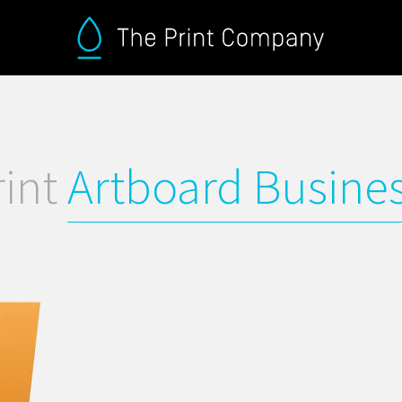
rint
Artboard Busine