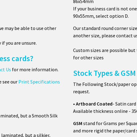
86x54mm
If your business card is not one
90x55mm, select option D.
 we may be able to use other
Our standard round corner size
another size, please contact u
y if you are unsure.
Custom sizes are possible but
ess cards?
for other sizes
ct Us
for more information.
Stock Types & GSM 
e see our
Print Specifications
The Following Stock/paper opti
.
request.
•
Artboard
Coated
- Satin card 
Available thickness online - 
aminated, but a Smooth Silk
GSM
stand for Grams per Squar
and more rigid the paper/card 
laminated, but a silkier,