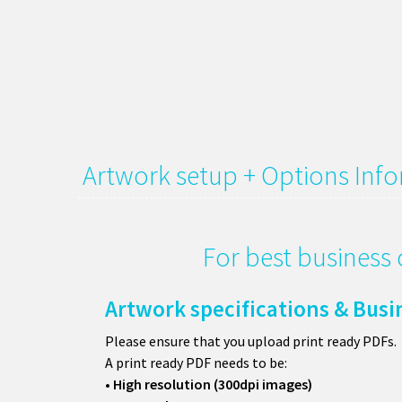
Artwork setup + Options Inf
For best business 
Artwork specifications & Busi
Please ensure that you upload print ready PDFs.
A print ready PDF needs to be:
• High resolution (300dpi images)