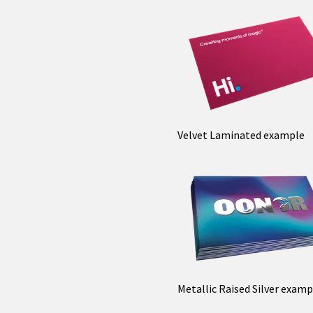
Velvet Laminated example
Metallic Raised Silver examp