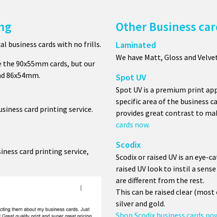
ing
Other Business car
 business cards with no frills.
Laminated
We have Matt, Gloss and Velve
e the 90x55mm cards, but our
and 86x54mm.
Spot UV
Spot UV is a premium print app
specific area of the business c
iness card printing service.
provides great contrast to mak
cards now.
Scodix
iness card printing service,
Scodix or raised UV is an eye-c
raised UV look to instil a sen
are different from the rest.
This can be raised clear (mos
silver and gold.
Shop Scodix business cards no