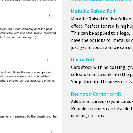
Metallic Raised Foil
Metallic Raised foil is a foil ap
effect. Perfect for really highl
This can be applied to a logo, 
have the options of metal silv
just get in touch and we can qu
Uncoated
Card stock with no coating, giv
colours tend to sink into the p
Shop Uncoated business cards
Rounded Corner cards
Add some curves to your cards 
Rounded corners can be added t
quoting options.