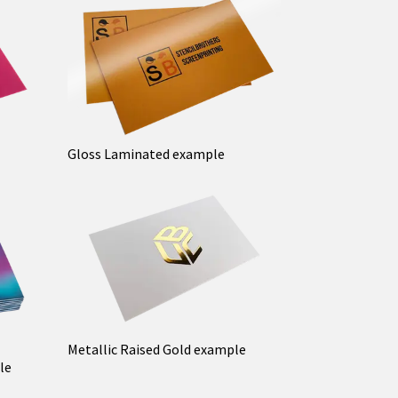
Gloss Laminated example
Metallic Raised Gold example
le