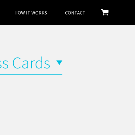
HOW IT WORKS
CONTACT
ss Cards