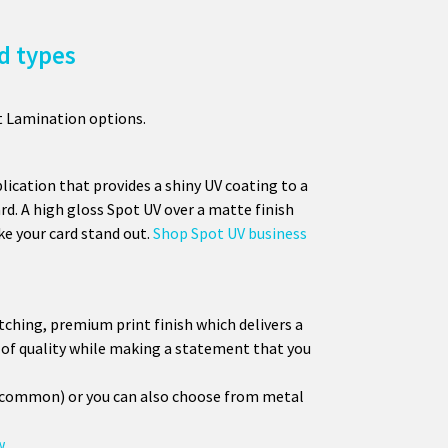
d types
t Lamination options.
lication that provides a shiny UV coating to a
ard. A high gloss Spot UV over a matte finish
e your card stand out.
Shop Spot UV business
atching, premium print finish which delivers a
se of quality while making a statement that you
t common) or you can also choose from metal
w.