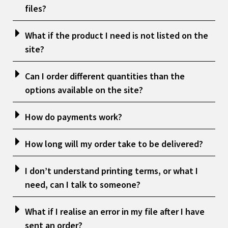
files?
What if the product I need is not listed on the
site?
Can I order different quantities than the
options available on the site?
How do payments work?
How long will my order take to be delivered?
I don’t understand printing terms, or what I
need, can I talk to someone?
What if I realise an error in my file after I have
sent an order?