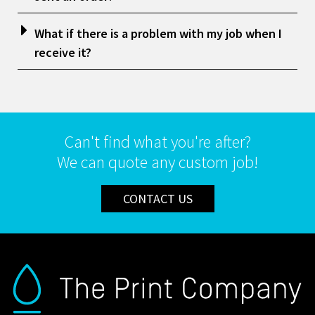
What if there is a problem with my job when I
receive it?
Can't find what you're after?
We can quote any custom job!
CONTACT US