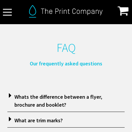
About Us
FAQ
FAQ
Print Specifications
Our frequently asked questions
Products
How it Works
Contact
Whats the difference between a flyer,
brochure and booklet?
What are trim marks?