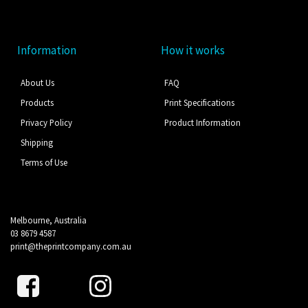
Information
How it works
About Us
FAQ
Products
Print Specifications
Privacy Policy
Product Information
Shipping
Terms of Use
Melbourne, Australia
03 8679 4587
print@theprintcompany.com.au