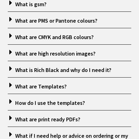
What is gsm?
What are PMS or Pantone colours?
What are CMYK and RGB colours?
What are high resolution images?
What is Rich Black and why do I need it?
What are Templates?
How do I use the templates?
What are print ready PDFs?
What if I need help or advice on ordering or my