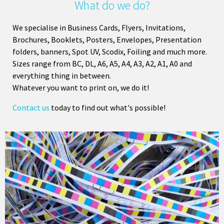
What do we do?
We specialise in Business Cards, Flyers, Invitations,
Brochures, Booklets, Posters, Envelopes, Presentation
folders, banners, Spot UV, Scodix, Foiling and much more.
Sizes range from BC, DL, A6, A5, A4, A3, A2, A1, A0 and
everything thing in between.
Whatever you want to print on, we do it!
Contact us
today to find out what's possible!