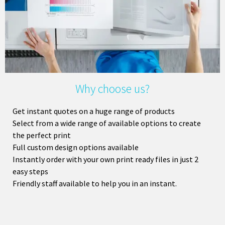
Why choose us?
Get instant quotes on a huge range of products
Select from a wide range of available options to create
the perfect print
Full custom design options available
Instantly order with your own print ready files in just 2
easy steps
Friendly staff available to help you in an instant.