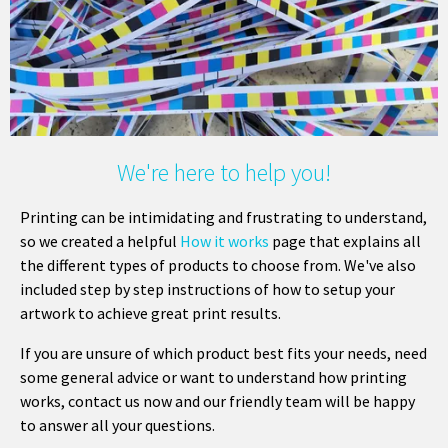
We're here to help you!
Printing can be intimidating and frustrating to understand,
so we created a helpful
How it works
page that explains all
the different types of products to choose from. We've also
included step by step instructions of how to setup your
artwork to achieve great print results.
If you are unsure of which product best fits your needs, need
some general advice or want to understand how printing
works, contact us now and our friendly team will be happy
to answer all your questions.