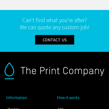
Can't find what you're after?
We can quote any custom job!
CONTACT US
Information
How it works