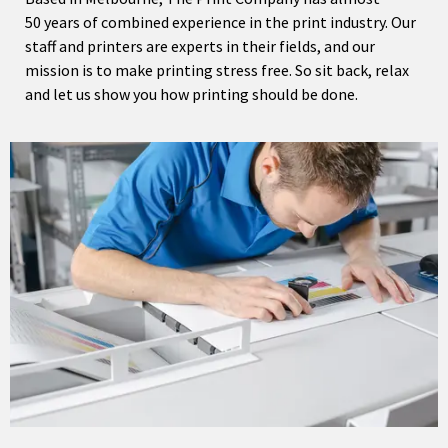
50 years of combined experience in the print industry. Our
staff and printers are experts in their fields, and our
mission is to make printing stress free. So sit back, relax
and let us show you how printing should be done.