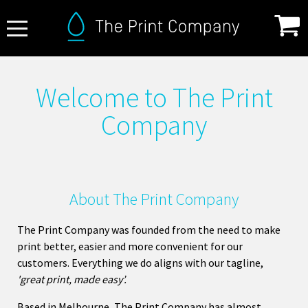
About Us
Welcome to The Print
FAQ
Company
Print Specifications
Products
How it Works
About The Print Company
Contact
The Print Company was founded from the need to make
print better, easier and more convenient for our
customers. Everything we do aligns with our tagline,
'great print, made easy’.
Based in Melbourne, The Print Company has almost