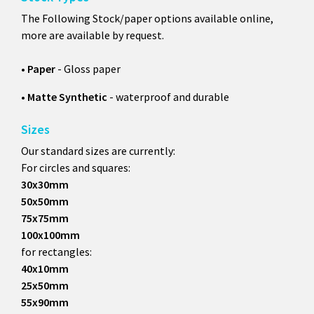
The Following Stock/paper options available online,
more are available by request.
•
Paper
- Gloss paper
•
Matte Synthetic
- waterproof and durable
Sizes
Our standard sizes are currently:
For circles and squares:
30x30mm
50x50mm
75x75mm
100x100mm
for rectangles:
40x10mm
25x50mm
55x90mm