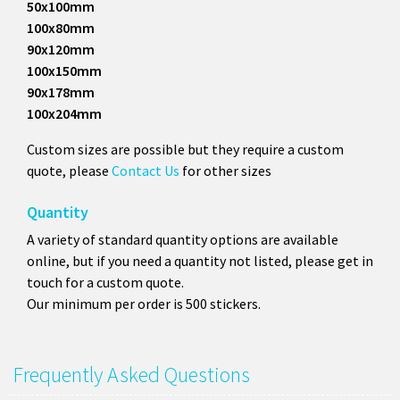
50x100mm
100x80mm
90x120mm
100x150mm
90x178mm
100x204mm
Custom sizes are possible but they require a custom
quote, please
Contact Us
for other sizes
Quantity
A variety of standard quantity options are available
online, but if you need a quantity not listed, please get in
touch for a custom quote.
Our minimum per order is 500 stickers.
Frequently Asked Questions