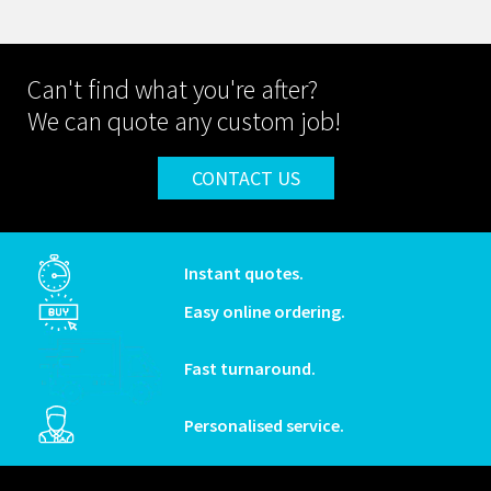
Can't find what you're after?
We can quote any custom job!
CONTACT US
Instant quotes.
Easy online ordering.
Fast turnaround.
Personalised service.