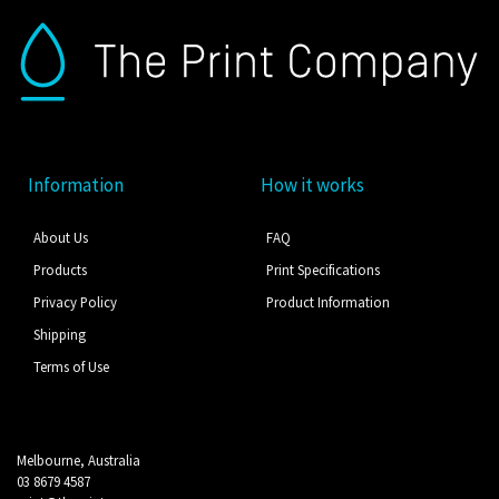
Information
How it works
About Us
FAQ
Products
Print Specifications
Privacy Policy
Product Information
Shipping
Terms of Use
Melbourne, Australia
03 8679 4587