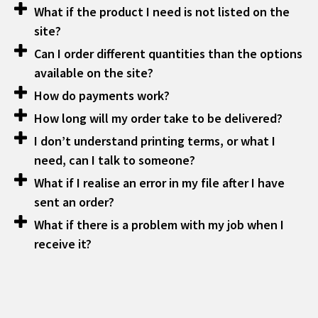
What if the product I need is not listed on the
site?
Can I order different quantities than the options
available on the site?
How do payments work?
How long will my order take to be delivered?
I don’t understand printing terms, or what I
need, can I talk to someone?
What if I realise an error in my file after I have
sent an order?
What if there is a problem with my job when I
receive it?