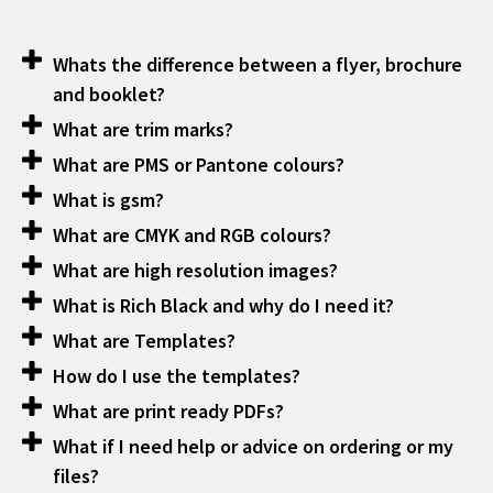
Whats the difference between a flyer, brochure
and booklet?
What are trim marks?
What are PMS or Pantone colours?
What is gsm?
What are CMYK and RGB colours?
What are high resolution images?
What is Rich Black and why do I need it?
What are Templates?
How do I use the templates?
What are print ready PDFs?
What if I need help or advice on ordering or my
files?