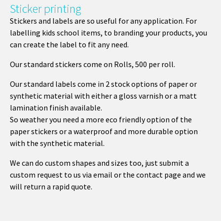
Sticker printing
Stickers and labels are so useful for any application. For
labelling kids school items, to branding your products, you
can create the label to fit any need.
Our standard stickers come on Rolls, 500 per roll.
Our standard labels come in 2 stock options of paper or
synthetic material with either a gloss varnish or a matt
lamination finish available.
So weather you need a more eco friendly option of the
paper stickers or a waterproof and more durable option
with the synthetic material.
We can do custom shapes and sizes too, just submit a
custom request to us via email or the contact page and we
will return a rapid quote.