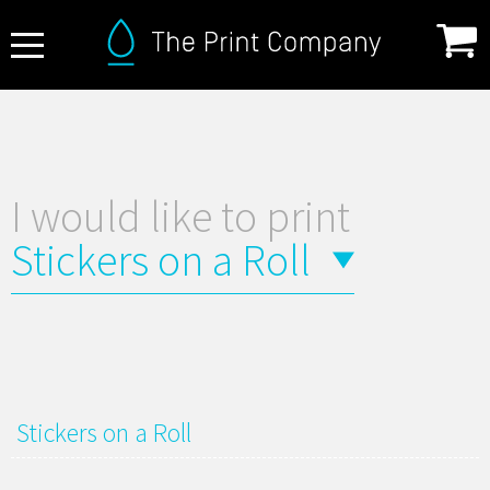
About Us
FAQ
I would like to print
Print Specifications
Stickers on a Roll
Products
How it Works
Contact
Stickers on a Roll