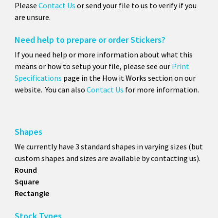
Please
Contact Us
or send your file to us to verify if you
are unsure.
Need help to prepare or order Stickers?
If you need help or more information about what this
means or how to setup your file, please see our
Print
Specifications
page in the How it Works section on our
website. You can also
Contact Us
for more information.
Shapes
We currently have 3 standard shapes in varying sizes (but
custom shapes and sizes are available by contacting us).
Round
Square
Rectangle
Stock Types