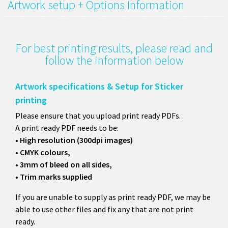
Artwork setup + Options Information
For best printing results, please read and
follow the information below
Artwork specifications & Setup for Sticker
printing
Please ensure that you upload print ready PDFs.
A print ready PDF needs to be:
• High resolution (300dpi images)
• CMYK colours,
• 3mm of bleed on all sides,
• Trim marks supplied
If you are unable to supply as print ready PDF, we may be
able to use other files and fix any that are not print
ready.