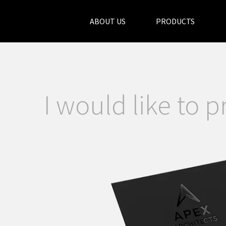
ABOUT US
PRODUCTS
I would like to p