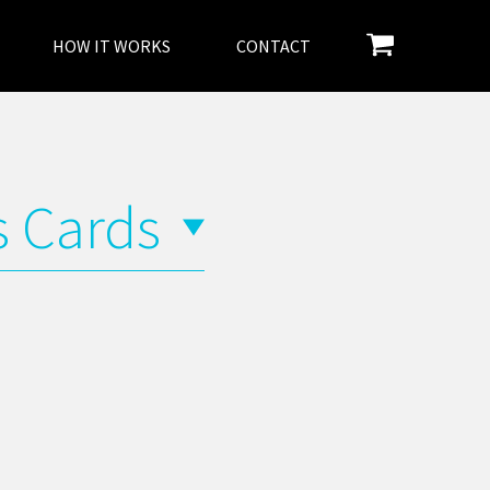
HOW IT WORKS
CONTACT
s Cards