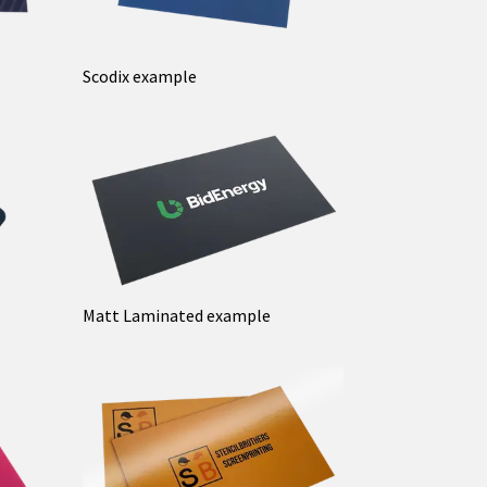
Scodix example
Matt Laminated example