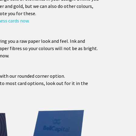
er and gold, but we can also do other colours,
ote you for these.
ness cards now.
ing you a raw paper look and feel. Ink and
aper fibres so your colours will not be as bright.
 now.
with our rounded corner option.
o most card options, look out for it in the