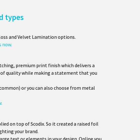
d types
loss and Velvet Lamination options.
s now.
atching, premium print finish which delivers a
se of quality while making a statement that you
t common) or you can also choose from metal
w.
plied on top of Scodix. So it created a raised foil
ighting your brand.
large text or elements in your design. Online you