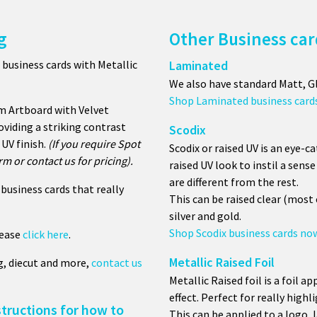
g
Other Business car
 business cards with
Metallic
Laminated
We also have standard Matt, G
Shop Laminated business card
m Artboard with Velvet
oviding a striking contrast
Scodix
UV finish.
(If you require Spot
Scodix or raised UV is an eye-c
m or contact us for pricing).
raised UV look to instil a sen
are different from the rest.
business cards that really
This can be raised clear (mos
silver and gold.
Shop Scodix business cards no
lease
click here
.
Metallic Raised Foil
g, diecut and more,
contact us
Metallic Raised foil is a foil ap
effect. Perfect for really highl
structions for how to
This can be applied to a logo, 