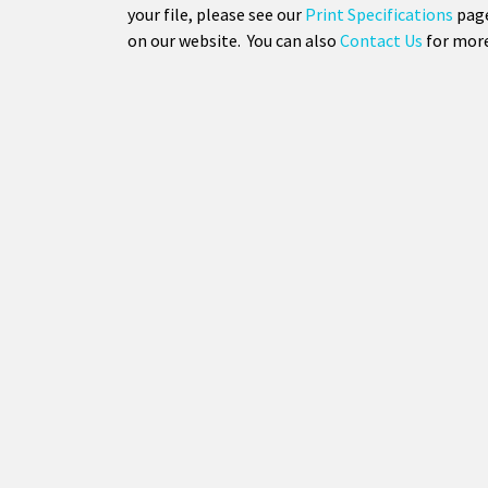
your file, please see our
Print Specifications
page
on our website. You can also
Contact Us
for more