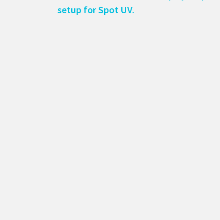
setup for Spot UV.