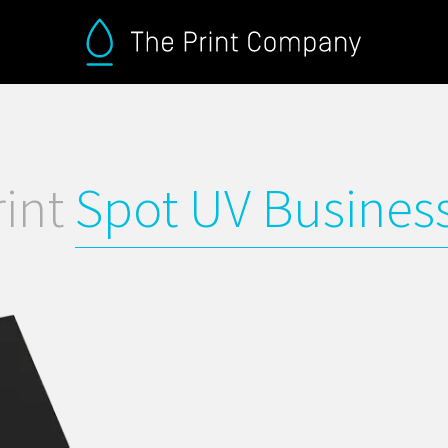
rint
Spot UV Busines