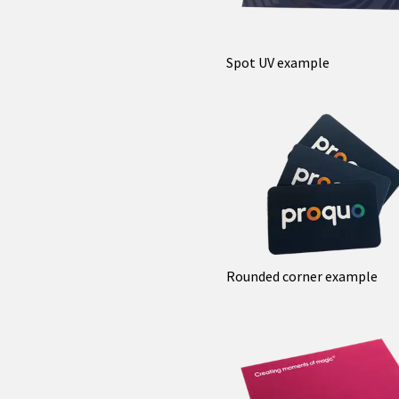
Spot UV example
Rounded corner example