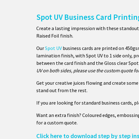
Spot UV Business Card Printin
Create a lasting impression with these standout
Raised Foil finish.
Our
Spot UV
business cards are printed on 450gs
lamination finish, with Spot UV to 1 side only, pr
between the card finish and the Gloss clear Spot 
UV on both sides, please use the custom quote for
Get your creative juices flowing and create some 
stand out from the rest.
If you are looking for standard business cards, p
Want an extra finish? Coloured edges, embossin
for a custom quote.
Click here to download step by step in