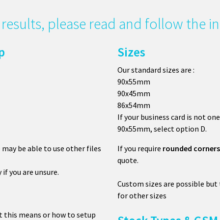
g results, please read and follow the 
p
Sizes
Our standard sizes are :
90x55mm
90x45mm
86x54mm
If your business card is not one
90x55mm, select option D.
e may be able to use other files
If you require
rounded corners
quote.
y if you are unsure.
Custom sizes are possible but
for other sizes
t this means or how to setup