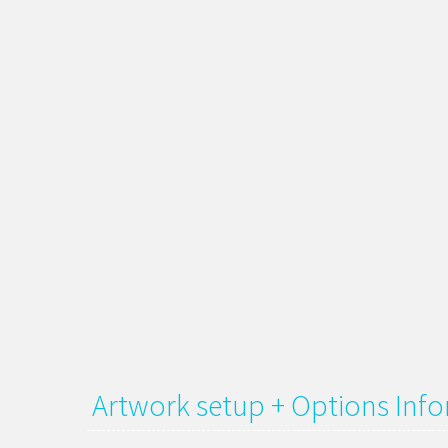
Artwork setup + Options Inf