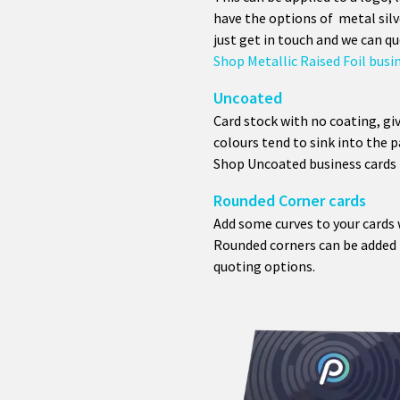
have the options of metal silv
just get in touch and we can qu
Shop Metallic Raised Foil busi
Uncoated
Card stock with no coating, giv
colours tend to sink into the p
Shop Uncoated business cards
Rounded Corner cards
Add some curves to your cards 
Rounded corners can be added t
quoting options.