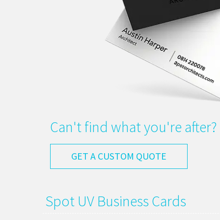
Can't find what you're after?
GET A CUSTOM QUOTE
Spot UV Business Cards