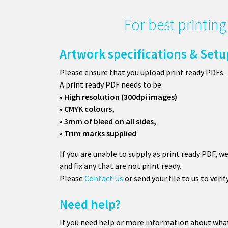
For best printin
Artwork specifications & Setu
Please ensure that you upload print ready PDFs.
A print ready PDF needs to be:
• High resolution (300dpi images)
• CMYK colours,
• 3mm of bleed on all sides,
• Trim marks supplied
If you are unable to supply as print ready PDF, w
and fix any that are not print ready.
Please
Contact Us
or send your file to us to verif
Need help?
If you need help or more information about wha