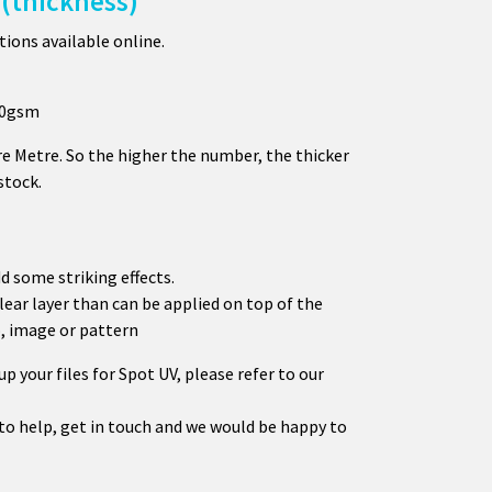
(thickness)
ions available online.
450gsm
e Metre. So the higher the number, the thicker
stock.
d some striking effects.
clear layer than can be applied on top of the
o, image or pattern
p your files for Spot UV, please refer to our
 to help, get in touch and we would be happy to