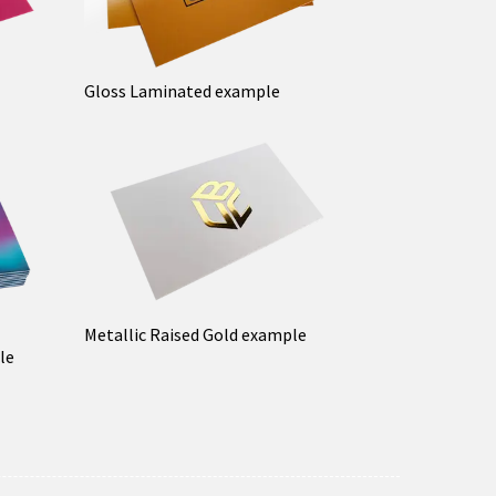
Gloss Laminated example
Metallic Raised Gold example
le