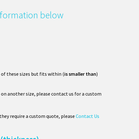
information below
 of these sizes but fits within (
is smaller than
)
on another size, please contact us for a custom
 they require a custom quote, please
Contact Us