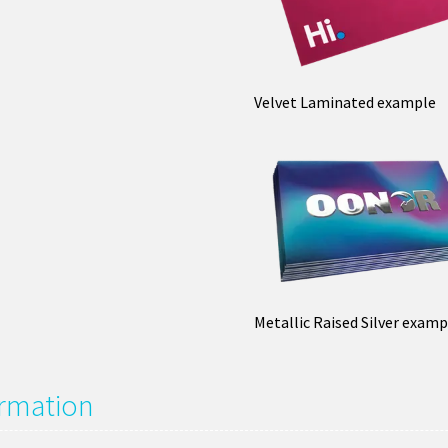
Velvet Laminated example
Metallic Raised Silver examp
ormation