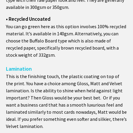
available in 300gsm or 350gsm.
• Recycled Uncoated
You can go green here as this option involves 100% recycled
material. It’s available in 140gsm. Alternatively, you can
choose the Buffalo Board type which is also made of
recycled paper, specifically brown recycled board, with a
stock weight of 332gsm.
Lamination
This is the finishing touch, the plastic coating on top of
the print. You have a choice among Gloss, Matt and Velvet
lamination. Is the ability to shine when held against light
important? Then Gloss would be your best bet. Or if you
want a business card that has a smooth luxurious feel and
laminated similarly to most cards nowadays, Matt would be
ideal. If you prefer something even softer and silkier, there’s
Velvet lamination.