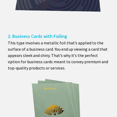
2. Business Cards with Foiling
This type involves a metallic foil that’s applied to the
surface of a business card. You end up viewing a card that
appears sleek and shiny. That’s why it’s the perfect
option for business cards meant to convey premium and
top-quality products or services.