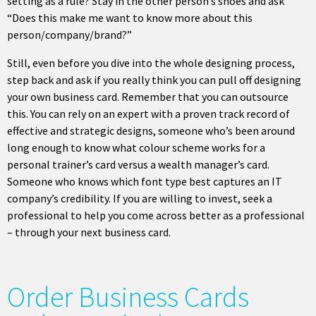
setting as a rule? Stay in the other person’s shoes and ask
“Does this make me want to know more about this
person/company/brand?”
Still, even before you dive into the whole designing process,
step back and ask if you really think you can pull off designing
your own business card. Remember that you can outsource
this. You can rely on an expert with a proven track record of
effective and strategic designs, someone who’s been around
long enough to know what colour scheme works for a
personal trainer’s card versus a wealth manager’s card.
Someone who knows which font type best captures an IT
company’s credibility. If you are willing to invest, seek a
professional to help you come across better as a professional
– through your next business card.
Order Business Cards