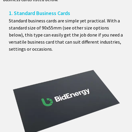
1. Standard Business Cards
Standard business cards are simple yet practical. With a
standard size of 90x55mm (see other size options
below), this type can easily get the job done if you need a
versatile business card that can suit different industries,
settings or occasions.