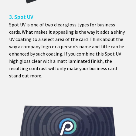
3. Spot UV
Spot UV is one of two clear gloss types for business
cards. What makes it appealing is the way it adds a shiny
UV coating to a select area of the card. Think about the
way a company logo or a person’s name and title can be
enhanced by such coating. If you combine this Spot UV
high gloss clear with a matt laminated finish, the
resulting contrast will only make your business card
stand out more.