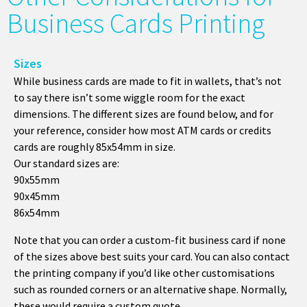
Business Cards Printing
Sizes
While business cards are made to fit in wallets, that’s not
to say there isn’t some wiggle room for the exact
dimensions. The different sizes are found below, and for
your reference, consider how most ATM cards or credits
cards are roughly 85x54mm in size.
Our standard sizes are:
90x55mm
90x45mm
86x54mm
Note that you can order a custom-fit business card if none
of the sizes above best suits your card. You can also contact
the printing company if you’d like other customisations
such as rounded corners or an alternative shape. Normally,
these would require a custom quote.