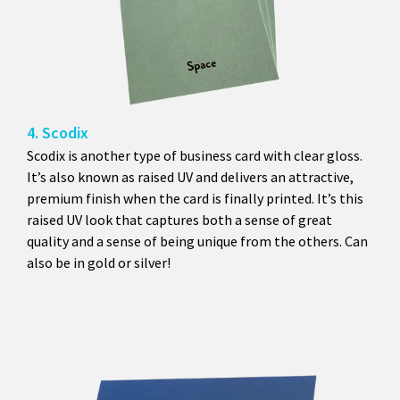
4. Scodix
Scodix is another type of business card with clear gloss.
It’s also known as raised UV and delivers an attractive,
premium finish when the card is finally printed. It’s this
raised UV look that captures both a sense of great
quality and a sense of being unique from the others. Can
also be in gold or silver!