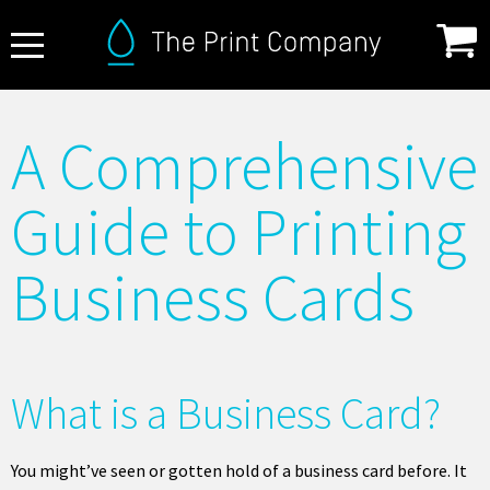
About Us
A Comprehensive
FAQ
Guide to Printing
Print Specifications
Products
Business Cards
How it Works
Contact
What is a Business Card?
You might’ve seen or gotten hold of a business card before. It