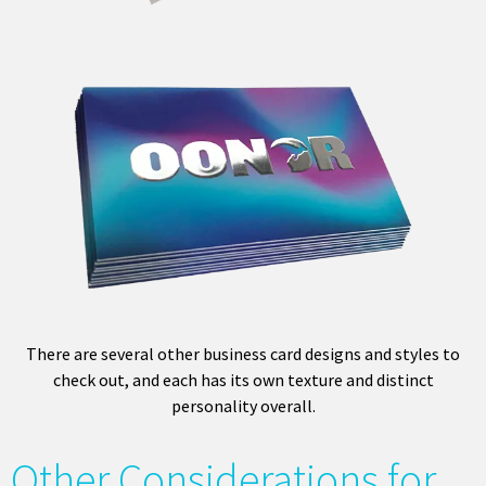
There are several other business card designs and styles to
check out, and each has its own texture and distinct
personality overall.
Other Considerations for