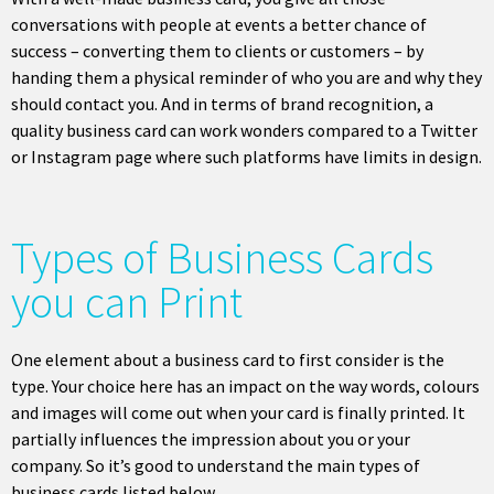
conversations with people at events a better chance of
success – converting them to clients or customers – by
handing them a physical reminder of who you are and why they
should contact you. And in terms of brand recognition, a
quality business card can work wonders compared to a Twitter
or Instagram page where such platforms have limits in design.
Types of Business Cards
you can Print
One element about a business card to first consider is the
type. Your choice here has an impact on the way words, colours
and images will come out when your card is finally printed. It
partially influences the impression about you or your
company. So it’s good to understand the main types of
business cards listed below.