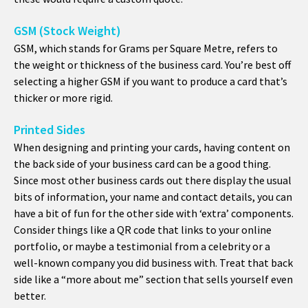
GSM (Stock Weight)
GSM, which stands for Grams per Square Metre, refers to
the weight or thickness of the business card. You’re best off
selecting a higher GSM if you want to produce a card that’s
thicker or more rigid.
Printed Sides
When designing and printing your cards, having content on
the back side of your business card can be a good thing.
Since most other business cards out there display the usual
bits of information, your name and contact details, you can
have a bit of fun for the other side with ‘extra’ components.
Consider things like a QR code that links to your online
portfolio, or maybe a testimonial from a celebrity or a
well-known company you did business with. Treat that back
side like a “more about me” section that sells yourself even
better.