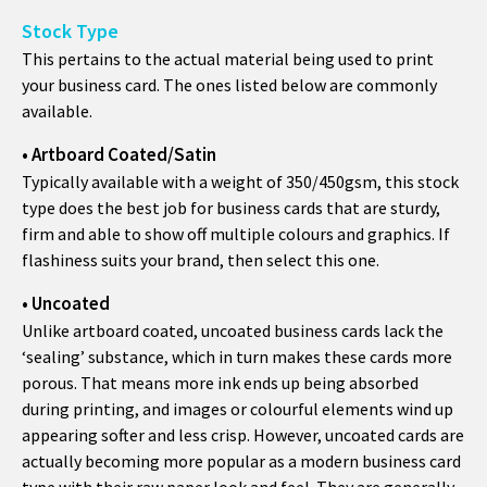
Stock Type
This pertains to the actual material being used to print
your business card. The ones listed below are commonly
available.
• Artboard Coated/Satin
Typically available with a weight of 350/450gsm, this stock
type does the best job for business cards that are sturdy,
firm and able to show off multiple colours and graphics. If
flashiness suits your brand, then select this one.
• Uncoated
Unlike artboard coated, uncoated business cards lack the
‘sealing’ substance, which in turn makes these cards more
porous. That means more ink ends up being absorbed
during printing, and images or colourful elements wind up
appearing softer and less crisp. However, uncoated cards are
actually becoming more popular as a modern business card
type with their raw paper look and feel. They are generally