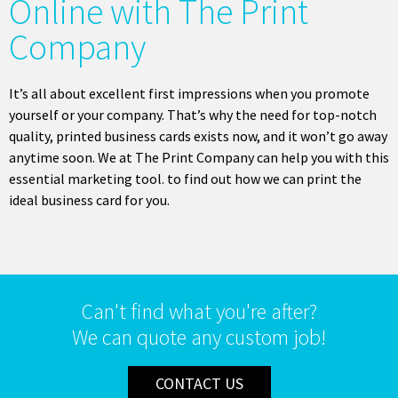
Online with The Print
Company
It’s all about excellent first impressions when you promote
yourself or your company. That’s why the need for top-notch
quality, printed business cards exists now, and it won’t go away
anytime soon. We at The Print Company can help you with this
essential marketing tool. to find out how we can print the
ideal business card for you.
Can't find what you're after?
We can quote any custom job!
CONTACT US