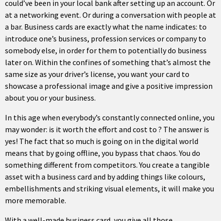
could’ve been in your local bank after setting up an account. Or
at a networking event. Or during a conversation with people at
a bar. Business cards are exactly what the name indicates: to
introduce one’s business, profession services or company to
somebody else, in order for them to potentially do business
later on. Within the confines of something that’s almost the
same size as your driver’s license, you want your card to
showcase a professional image and give a positive impression
about you or your business.
In this age when everybody’s constantly connected online, you
may wonder: is it worth the effort and cost to ? The answer is
yes! The fact that so much is going on in the digital world
means that by going offline, you bypass that chaos. You do
something different from competitors. You create a tangible
asset with a business card and by adding things like colours,
embellishments and striking visual elements, it will make you
more memorable.
With a well-made business card, you give all those