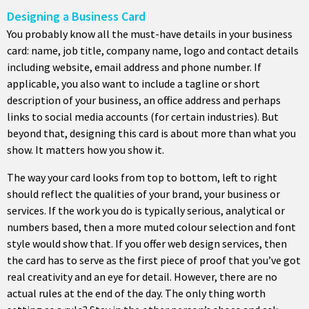
Designing a Business Card
You probably know all the must-have details in your business
card: name, job title, company name, logo and contact details
including website, email address and phone number. If
applicable, you also want to include a tagline or short
description of your business, an office address and perhaps
links to social media accounts (for certain industries). But
beyond that, designing this card is about more than what you
show. It matters how you show it.
The way your card looks from top to bottom, left to right
should reflect the qualities of your brand, your business or
services. If the work you do is typically serious, analytical or
numbers based, then a more muted colour selection and font
style would show that. If you offer web design services, then
the card has to serve as the first piece of proof that you’ve got
real creativity and an eye for detail. However, there are no
actual rules at the end of the day. The only thing worth