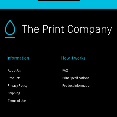
Information
How it works
About Us
FAQ
Products
Print Specifications
Privacy Policy
Product Information
Shipping
Terms of Use