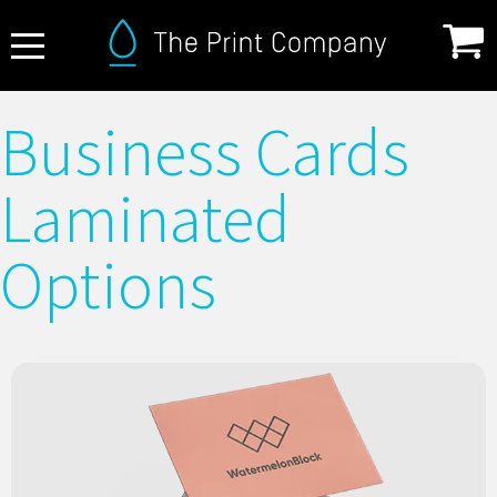
About Us
Business Cards
FAQ
Laminated
Print Specifications
Products
Options
How it Works
Contact
Matt laminated business cards with a smooth, elegant
finish. Subtle, durable, and perfect for a refined, modern