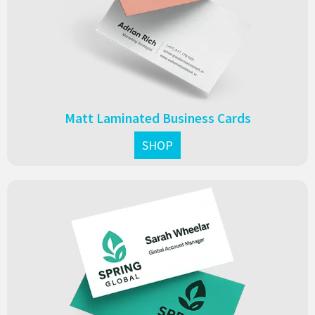
look that leaves a lasting impression.
From $0.13 each
Matt Laminated Business Cards
SHOP
Velvet laminated business cards with a soft, luxurious feel.
Durable, premium, and perfect for creating an elegant,
memorable first impression.
From $0.15 each