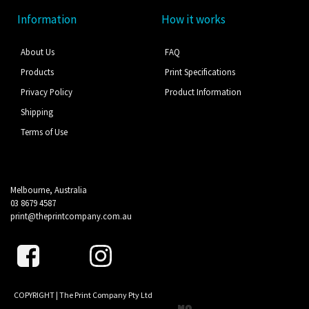
Information
How it works
About Us
FAQ
Products
Print Specifications
Privacy Policy
Product Information
Shipping
Terms of Use
Melbourne, Australia
03 8679 4587
print@theprintcompany.com.au
COPYRIGHT | The Print Company Pty Ltd