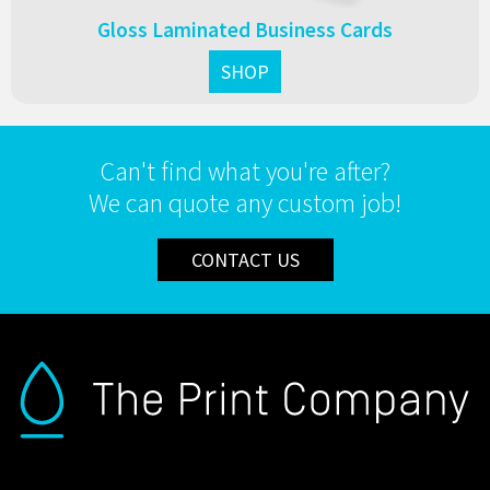
Gloss Laminated Business Cards
SHOP
Can't find what you're after?
We can quote any custom job!
CONTACT US