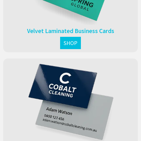
Velvet Laminated Business Cards
SHOP
Gloss laminated business cards with a vibrant, high-shine
finish. Durable, eye-catching, and perfect for showcasing
bold colours and designs.
From $0.13 each