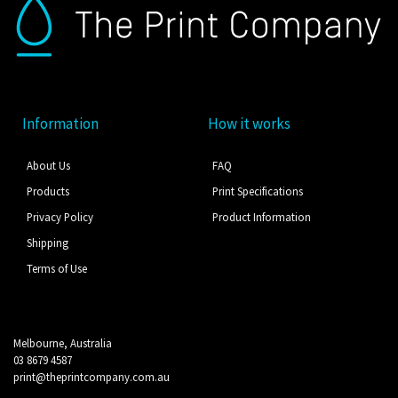
Information
How it works
About Us
FAQ
Products
Print Specifications
Privacy Policy
Product Information
Shipping
Terms of Use
Melbourne, Australia
03 8679 4587
print@theprintcompany.com.au