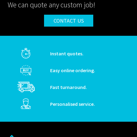
We can quote any custom job!
CONTACT US
Instant quotes.
Easy online ordering.
Fast turnaround.
Personalised service.