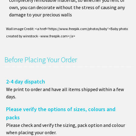
completely removable material, so whether you rent or
own, you can decorate without the stress of causing any
damage to your precious walls
Wall image Credit: <a href='https://www.freepik.com/photos/baby'>Baby photo
created by wirestock - www.freepik.com</a>
Before Placing Your Order
2-4 day dispatch
We print to order and have all items shipped within a few
days.
Please verify the options of sizes, colours and
packs
Please check and verify the sizing, pack option and colour
when placing your order.