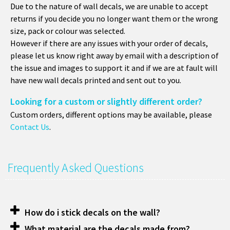
Due to the nature of wall decals, we are unable to accept
returns if you decide you no longer want them or the wrong
size, pack or colour was selected.
However if there are any issues with your order of decals,
please let us know right away by email with a description of
the issue and images to support it and if we are at fault will
have new wall decals printed and sent out to you.
Looking for a custom or slightly different order?
Custom orders, different options may be available, please
Contact Us
.
Frequently Asked Questions
How do i stick decals on the wall?
What material are the decals made from?