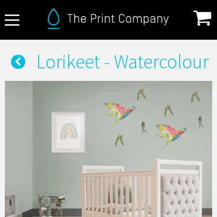
About Us
Lorikeet - Watercolour
FAQ
Print Specifications
Products
How it Works
Contact