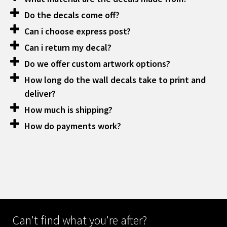
Do the decals come off?
Can i choose express post?
Can i return my decal?
Do we offer custom artwork options?
How long do the wall decals take to print and
deliver?
How much is shipping?
How do payments work?
Can't find what you're after?