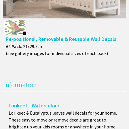
A4 Pack:
21x29.7cm
(see gallery images for individual sizes of each pack)
Information
Lorikeet - Watercolour
Lorikeet & Eucalyptus leaves wall decals for your home.
These easy to move or remove decals are great to
brighten up your kids rooms or anywhere in your home.