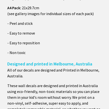
A4 Pack:
21x29.7cm
(see gallery images for individual sizes of each pack)
- Peel and stick
- Easy to remove
- Easy to reposition
- Non toxic
Designed and printed in Melbourne, Australia
All of our decals are designed and Printed in Melbourne,
Australia.
These wall decals are designed and printed in Australia
using eco-friendly, non-toxic materials so you can place
them in your kid's room without worry. We print on a
non-vinyl, self-adhesive, super easy to apply, and