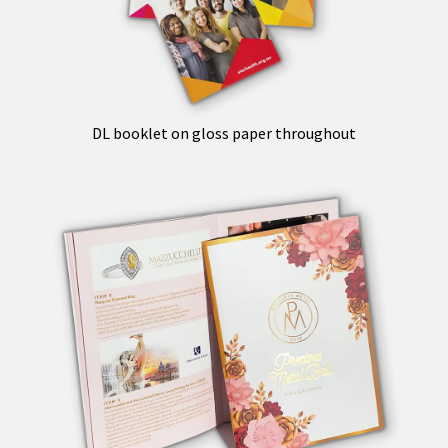
DL booklet on gloss paper throughout