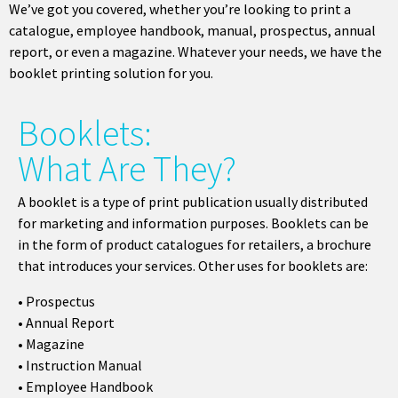
We’ve got you covered, whether you’re looking to print a
catalogue, employee handbook, manual, prospectus, annual
report, or even a magazine. Whatever your needs, we have the
booklet printing solution for you.
Booklets:
What Are They?
A booklet is a type of print publication usually distributed
for marketing and information purposes. Booklets can be
in the form of product catalogues for retailers, a brochure
that introduces your services. Other uses for booklets are:
•
Prospectus
• Annual Report
• Magazine
• Instruction Manual
• Employee Handbook