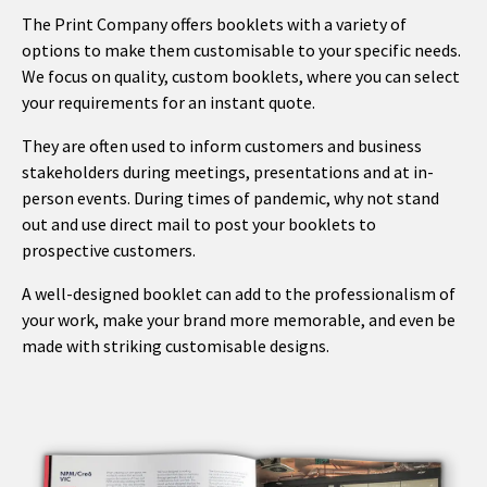
The Print Company offers booklets with a variety of
options to make them customisable to your specific needs.
We focus on quality, custom booklets, where you can select
your requirements for an instant quote.
They are often used to inform customers and business
stakeholders during meetings, presentations and at in-
person events. During times of pandemic, why not stand
out and use direct mail to post your booklets to
prospective customers.
A well-designed booklet can add to the professionalism of
your work, make your brand more memorable, and even be
made with striking customisable designs.