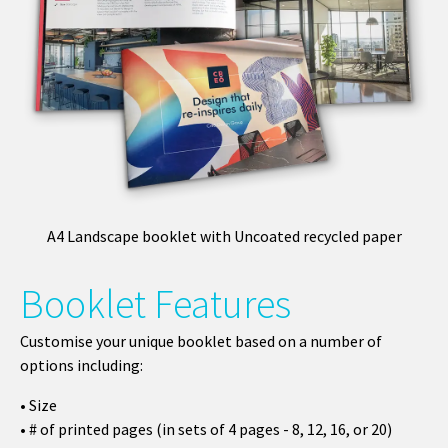
A4 Landscape booklet with Uncoated recycled paper
Booklet Features
Customise your unique booklet based on a number of
options including:
• Size
• # of printed pages (in sets of 4 pages - 8, 12, 16, or 20)