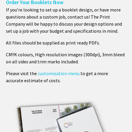
Order Your Booklets Now
If you’re looking to set up a booklet design, or have more
questions about a custom job, contact us! The Print
Company will be happy to discuss your design options and
set up a job with your budget and specifications in mind.
All files should be supplied as print ready PDFs.
CMYK colours, High resolution images (300dpi), 3mm bleed
on all sides and trim marks included.
Please visit the
customisation menu
to get a more
accurate estimate of costs.