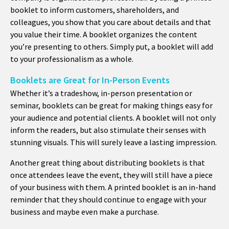
booklet to inform customers, shareholders, and
colleagues, you show that you care about details and that
you value their time. A booklet organizes the content
you’re presenting to others. Simply put, a booklet will add
to your professionalism as a whole.
Booklets are Great for In-Person Events
Whether it’s a tradeshow, in-person presentation or
seminar, booklets can be great for making things easy for
your audience and potential clients. A booklet will not only
inform the readers, but also stimulate their senses with
stunning visuals. This will surely leave a lasting impression.
Another great thing about distributing booklets is that
once attendees leave the event, they will still have a piece
of your business with them. A printed booklet is an in-hand
reminder that they should continue to engage with your
business and maybe even make a purchase.