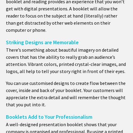
booklet and reading provides an experience that you won’t
get with digital presentations. A booklet will allow the
reader to focus on the subject at hand (literally) rather
than get distracted by other web elements on their
computer or phone.
Striking Designs are Memorable
There’s something about beautiful imagery on detailed
covers that has the ability to really grab an audience’s
attention. Vibrant colors, printed crystal-clear images, and
logos, all help to tell your story right in front of their eyes.
You can use customised designs to create flow between the
cover, inside and back of your booklet. Your customers will
appreciate the extra detail and will remember the thought
that you put into it.
Booklets Add to Your Professionalism
A well-designed presentation booklet shows that your
company is organised and professional. By using a printed