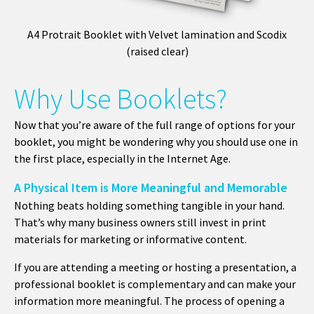
A4 Protrait Booklet with Velvet lamination and Scodix
(raised clear)
Why Use Booklets?
Now that you’re aware of the full range of options for your
booklet, you might be wondering why you should use one in
the first place, especially in the Internet Age.
A Physical Item is More Meaningful and Memorable
Nothing beats holding something tangible in your hand.
That’s why many business owners still invest in print
materials for marketing or informative content.
If you are attending a meeting or hosting a presentation, a
professional booklet is complementary and can make your
information more meaningful. The process of opening a