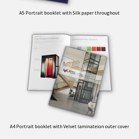
A5 Portrait booklet with Silk paper throughout
A4 Portrait booklet with Velvet laminateion outer cover