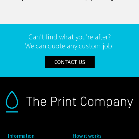
Can't find what you're after?
We can quote any custom job!
CONTACT US
Information
How it works