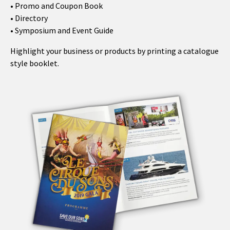
• Promo and Coupon Book
• Directory
• Symposium and Event Guide
Highlight your business or products by printing a catalogue
style booklet.