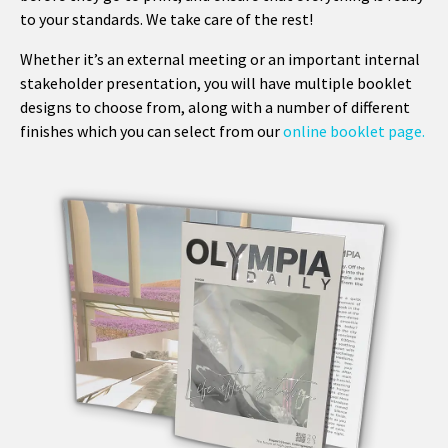
to your standards. We take care of the rest!
Whether it’s an external meeting or an important internal
stakeholder presentation, you will have multiple booklet
designs to choose from, along with a number of different
finishes which you can select from our
online booklet page.