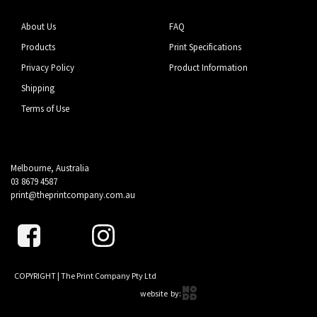
About Us
FAQ
Products
Print Specifications
Privacy Policy
Product Information
Shipping
Terms of Use
Melbourne, Australia
03 8679 4587
print@theprintcompany.com.au
COPYRIGHT | The Print Company Pty Ltd
website by: