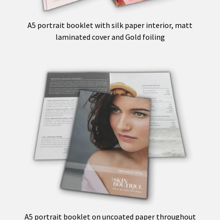
A5 portrait booklet with silk paper interior, matt
laminated cover and Gold foiling
A5 portrait booklet on uncoated paper throughout