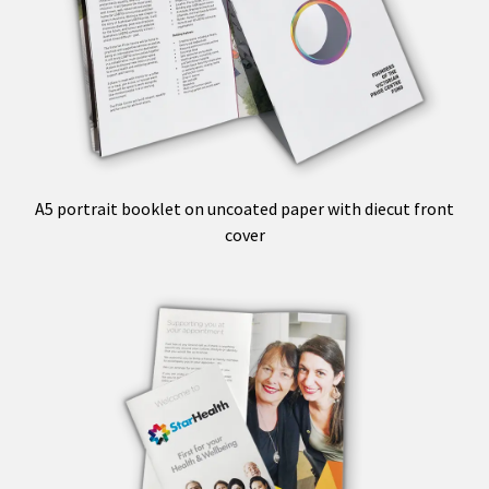
A5 portrait booklet on uncoated paper with diecut front
cover