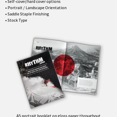
• Self-cover/hard cover options
• Portrait / Landscape Orientation
• Saddle Staple Finishing
• Stock Type
A5 portrait booklet on gloss paper throughout