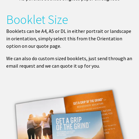
Booklet Size
Booklets can be A4, A5 or DL in either portrait or landscape
in orientation, simply select this from the Orientation
option on our quote page.
We can also do custom sized booklets, just send through an
email request and we can quote it up for you.