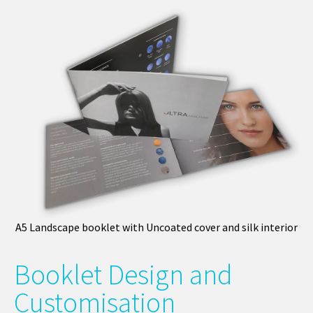
A5 Landscape booklet with Uncoated cover and silk interior
Booklet Design and
Customisation