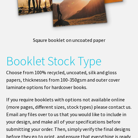
Sqaure booklet on uncoated paper
Booklet Stock Type
Choose from 100% recycled, uncoated, silk and gloss
papers, thicknesses from 100-350gsm and outer cover
laminate options for hardcover books.
If you require booklets with options not available online
(more pages, different sizes, stock types) please contact us.
Email any files over to us that you would like to include in
your design, and make all of your specifications before
submitting your order. Then, simply verify the final designs
before they go to print, and ensure that everything is ready