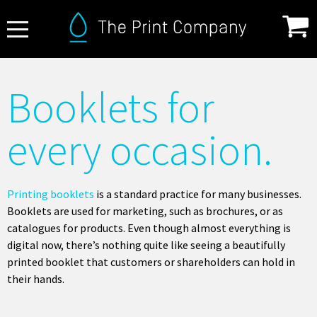
About Us
Booklets for
FAQ
every occasion.
Print Specifications
Products
How it Works
Printing booklets
is a standard practice for many businesses.
Booklets are used for marketing, such as brochures, or as
Contact
catalogues for products. Even though almost everything is
digital now, there’s nothing quite like seeing a beautifully
printed booklet that customers or shareholders can hold in
their hands.