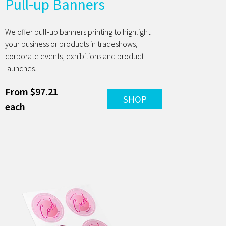
Pull-up Banners
We offer pull-up banners printing to highlight
your business or products in tradeshows,
corporate events, exhibitions and product
launches.
From $97.21
SHOP
each