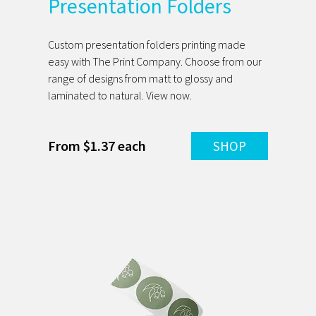
Presentation Folders
Custom presentation folders printing made
easy with The Print Company. Choose from our
range of designs from matt to glossy and
laminated to natural. View now.
From $1.37 each
SHOP