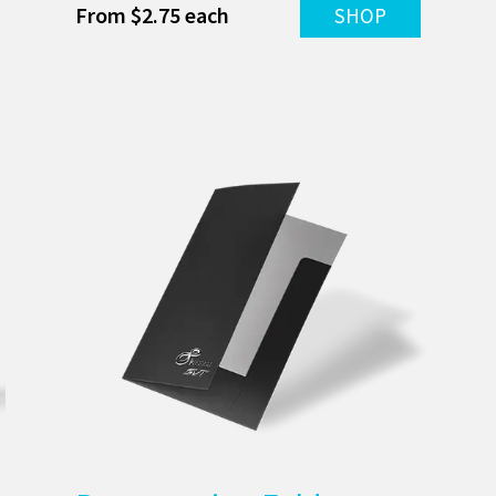
From $2.75 each
SHOP