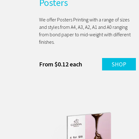
Posters
We offer Posters Printing with a range of sizes
and styles from A4, A3, A2, A1 and A0 ranging
from bond paper to mid-weight with different
finishes.
From $0.12 each
SHOP