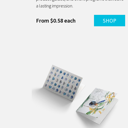
a lasting impression.
From $0.58 each
SHOP