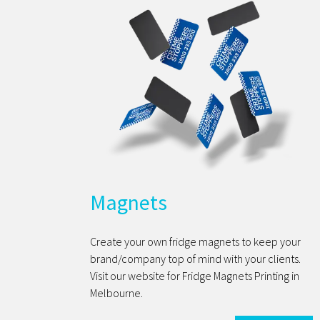
Magnets
Create your own fridge magnets to keep your
brand/company top of mind with your clients.
Visit our website for Fridge Magnets Printing in
Melbourne.