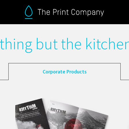
thing but the kitchen
Corporate Products