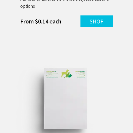
options.
From $0.14 each
SHOP