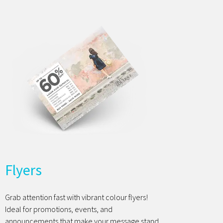
Flyers
Grab attention fast with vibrant colour flyers!
Ideal for promotions, events, and
announcements that make your message stand