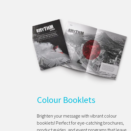
Colour Booklets
Brighten your message with vibrant colour
booklets! Perfect for eye-catching brochures,
product guides, and event programs that leave