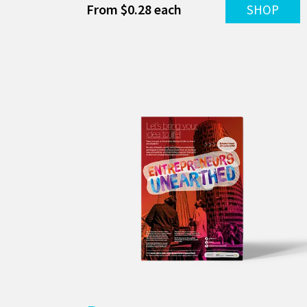
From $0.28 each
SHOP