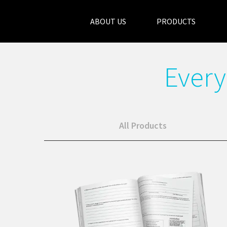
ABOUT US
PRODUCTS
Every
All Products