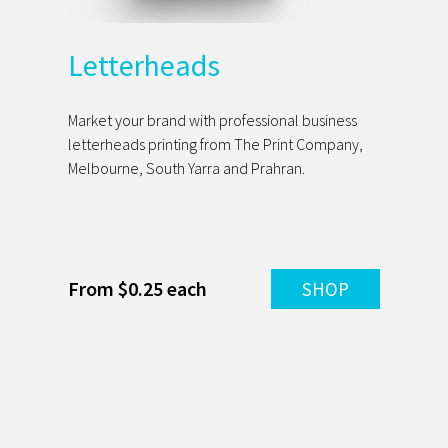
Letterheads
Market your brand with professional business
letterheads printing from The Print Company,
Melbourne, South Yarra and Prahran.
From $0.25 each
SHOP