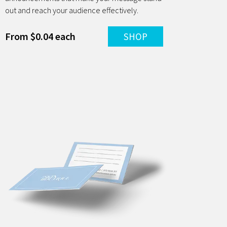
out and reach your audience effectively.
From $0.04 each
SHOP