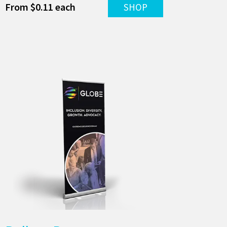
From $0.11 each
SHOP