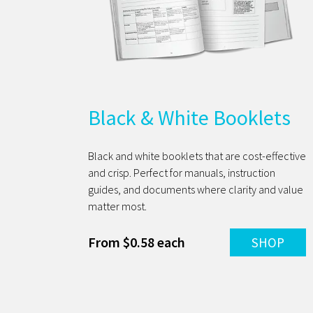
Black & White Booklets
Black and white booklets that are cost-effective
and crisp. Perfect for manuals, instruction
guides, and documents where clarity and value
matter most.
From $0.58 each
SHOP