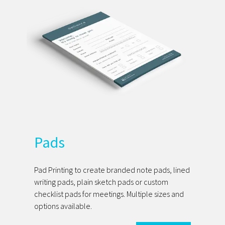
Pads
Pad Printing to create branded note pads, lined
writing pads, plain sketch pads or custom
checklist pads for meetings. Multiple sizes and
options available.