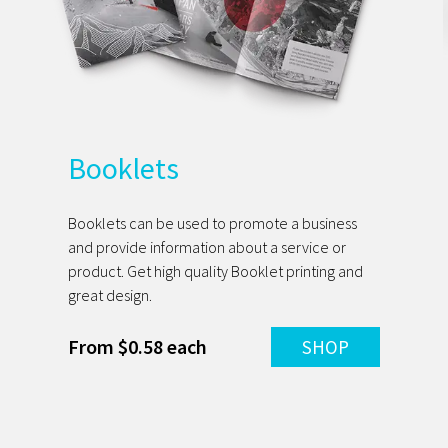
Booklets
Booklets can be used to promote a business
and provide information about a service or
product. Get high quality Booklet printing and
great design.
From $0.58 each
SHOP