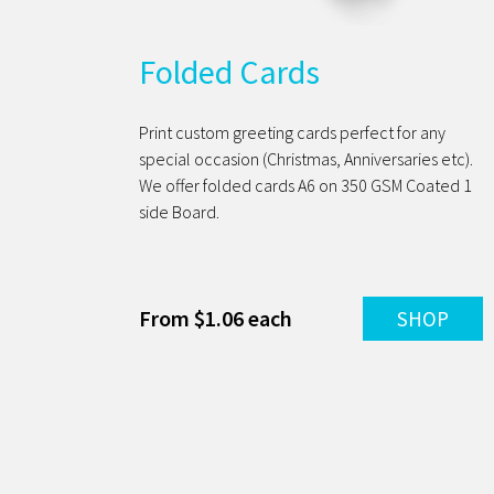
Folded Cards
Print custom greeting cards perfect for any
special occasion (Christmas, Anniversaries etc).
We offer folded cards A6 on 350 GSM Coated 1
side Board.
From $1.06 each
SHOP