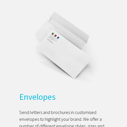
Envelopes
Send letters and brochures in customised
envelopes to highlight your brand. We offer a
number of different envelope styles, sizes and