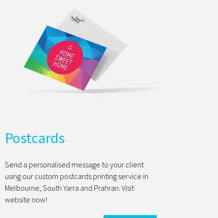
Postcards
Send a personalised message to your client
using our custom postcards printing service in
Melbourne, South Yarra and Prahran. Visit
website now!