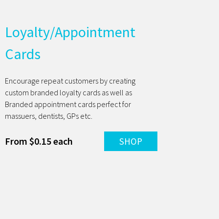
Loyalty/Appointment
Cards
Encourage repeat customers by creating
custom branded loyalty cards as well as
Branded appointment cards perfect for
massuers, dentists, GPs etc.
From $0.15 each
SHOP