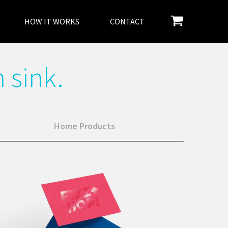
HOW IT WORKS
CONTACT
 sink.
Home Products