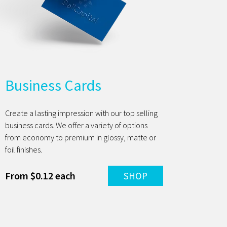
Business Cards
Create a lasting impression with our top selling
business cards. We offer a variety of options
from economy to premium in glossy, matte or
foil finishes.
From $0.12 each
SHOP