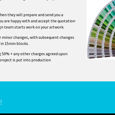
then they will prepare and send you a
you are happy with and accept the quotation
ign team starts work on your artwork.
 or minor changes, with subsequent changes
 in 15min blocks.
g 50% + any other charges agreed upon
project is put into production
!