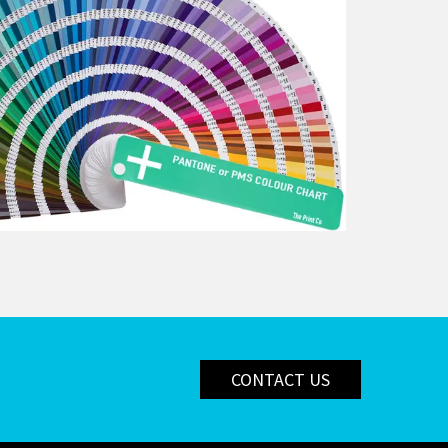
CONTACT US