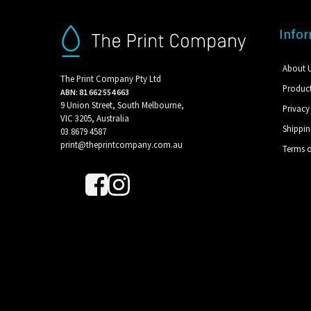
Info
About 
The Print Company Pty Ltd
Produc
ABN: 81 662 554 663
9 Union Street, South Melbourne,
Privacy
VIC 3205, Australia
Shippi
03 8679 4587
print@theprintcompany.com.au
Terms o