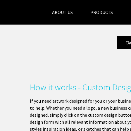
ABOUT US
PRODUCTS
FA
How it works - Custom Desi
If you need artwork designed for you or your busine
to help. Whether you need a logo, a new business ca
designed, simply click on the custom design butto
design form with all relevant information about yo
styles inspiration ideas, or sketches that can help 