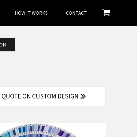
HOW IT WORKS
CONTACT
ION
A QUOTE ON CUSTOM DESIGN