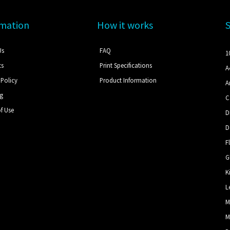
rmation
How it works
Us
FAQ
1
ts
Print Specifications
A
 Policy
Product Information
A
ng
C
f Use
D
D
F
G
K
L
M
M