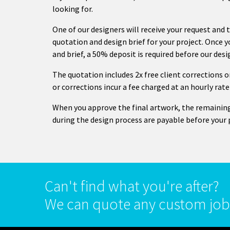
looking for.
One of our designers will receive your request and 
quotation and design brief for your project. Once 
and brief, a 50% deposit is required before our des
The quotation includes 2x free client corrections
or corrections incur a fee charged at an hourly rate
When you approve the final artwork, the remainin
during the design process are payable before your 
Can't find what you're after?
We can quote any custom job