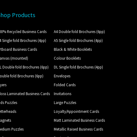
Shop Products
00% Recycled Business Cards
A4 Double fold Brochures (6pp)
4 Single fold Brochures (4pp)
A5 Single fold Brochures (4pp)
rtboard Business Cards
Black & White Booklets
anvas (mounted)
Colour Booklets
L Double fold Brochures (6pp)
DL Single fold Brochures (4pp)
ouble fold Brochures (6pp)
Envelopes
lyers
Folded Cards
loss Laminated Business Cards
Invitations
ids Puzzles
Large Puzzles
etterheads
Loyalty/Appointment Cards
agnets
Matt Laminated Business Cards
edium Puzzles
Metallic Raised Business Cards