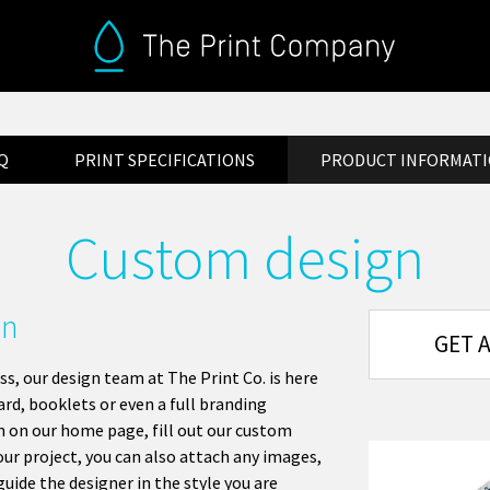
Q
PRINT SPECIFICATIONS
PRODUCT INFORMAT
Custom design
gn
GET 
ss, our design team at The Print Co. is here
rd, booklets or even a full branding
n on our home page, fill out our custom
ur project, you can also attach any images,
guide the designer in the style you are